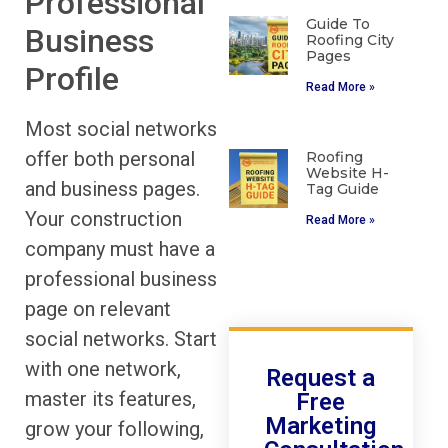
Professional
Guide To
Business
Roofing City
Pages
Profile
Read More »
Most social networks
offer both personal
Roofing
Website H-
and business pages.
Tag Guide
Your construction
Read More »
company must have a
professional business
page on relevant
social networks. Start
with one network,
Request a
master its features,
Free
Marketing
grow your following,