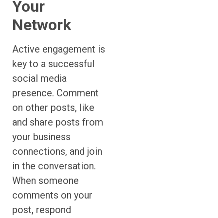
Your
Network
Active engagement is
key to a successful
social media
presence. Comment
on other posts, like
and share posts from
your business
connections, and join
in the conversation.
When someone
comments on your
post, respond