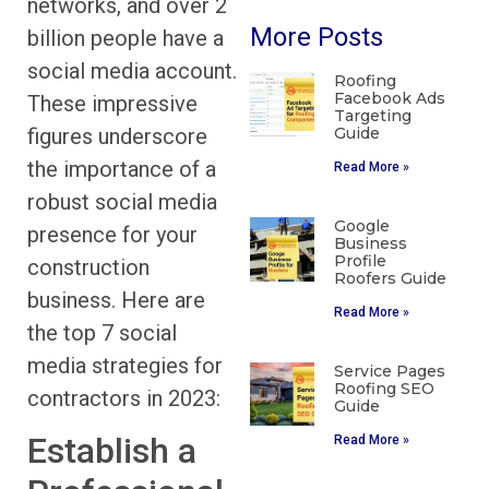
networks, and over 2
More Posts
billion people have a
social media account.
Roofing
Facebook Ads
These impressive
Targeting
figures underscore
Guide
the importance of a
Read More »
robust social media
Google
presence for your
Business
Profile
construction
Roofers Guide
business. Here are
Read More »
the top 7 social
media strategies for
Service Pages
Roofing SEO
contractors in 2023:
Guide
Establish a
Read More »