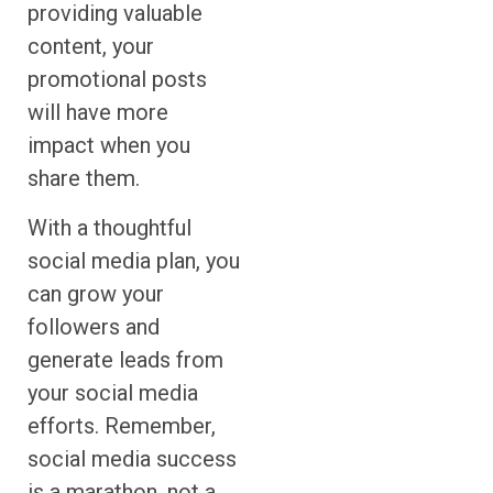
providing valuable
content, your
promotional posts
will have more
impact when you
share them.
With a thoughtful
social media plan, you
can grow your
followers and
generate leads from
your social media
efforts. Remember,
social media success
is a marathon, not a