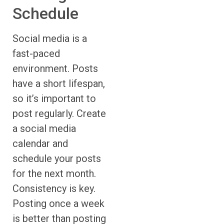
Schedule
Social media is a
fast-paced
environment. Posts
have a short lifespan,
so it’s important to
post regularly. Create
a social media
calendar and
schedule your posts
for the next month.
Consistency is key.
Posting once a week
is better than posting