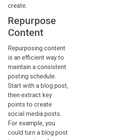
create.
Repurpose
Content
Repurposing content
is an efficient way to
maintain a consistent
posting schedule.
Start with a blog post,
then extract key
points to create
social media posts.
For example, you
could turn a blog post