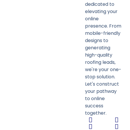
dedicated to
elevating your
online
presence. From
mobile-friendly
designs to
generating
high-quality
roofing leads,
we're your one-
stop solution.
Let's construct
your pathway
to online
success
together.