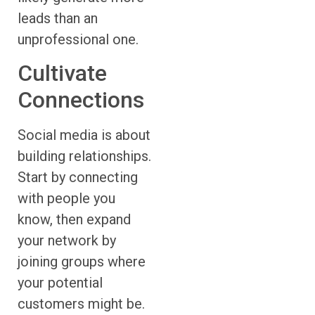
leads than an
unprofessional one.
Cultivate
Connections
Social media is about
building relationships.
Start by connecting
with people you
know, then expand
your network by
joining groups where
your potential
customers might be.