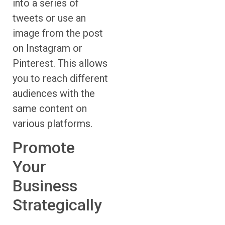
into a series of
tweets or use an
image from the post
on Instagram or
Pinterest. This allows
you to reach different
audiences with the
same content on
various platforms.
Promote
Your
Business
Strategically