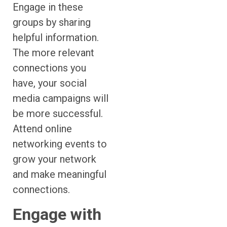
Engage in these
groups by sharing
helpful information.
The more relevant
connections you
have, your social
media campaigns will
be more successful.
Attend online
networking events to
grow your network
and make meaningful
connections.
Engage with