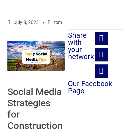
July 8, 2023
tom
Share
with
your
network:
Our Facebook
Social Media
Page
Strategies
for
Construction