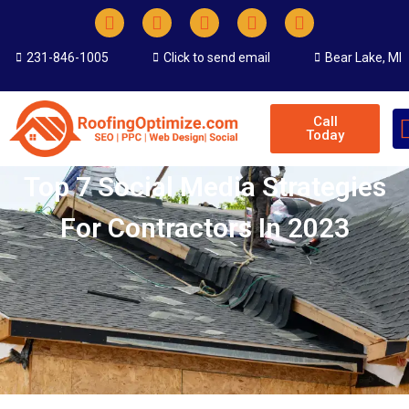
231-846-1005
Click to send email
Bear Lake, MI
Call
Today
Top 7 Social Media Strategies
For Contractors In 2023