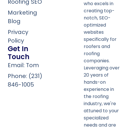
Roofing SEO
who excels in
creating top-
Marketing
notch, SEO-
Blog
optimized
Privacy
websites
specifically for
Policy
roofers and
Get In
roofing
Touch
companies.
Email: Tom
Leveraging over
20 years of
Phone: (231)
hands-on
846-1005
experience in
the roofing
industry, we're
attuned to your
specialized
needs and are