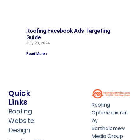
Roofing Facebook Ads Targeting
G
Guide
G
July 29, 2024
Ju
Read More »
Re
Quick
Links
Roofing
Roofing
Optimize is run
Website
by
Bartholomew
Design
Media Group