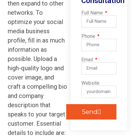
Consultation
then expand to other
networks. To
Full Name
optimize your social
media business
Phone
profile, fill in as much
information as
possible. Upload a
Email
high-quality logo and
cover image, and
Website
craft a compelling bio
and company
description that
Send
speaks to your target
customer. Essential
details to include are: