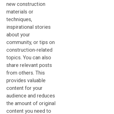
new construction
materials or
techniques,
inspirational stories
about your
community, or tips on
construction-related
topics. You can also
share relevant posts
from others. This
provides valuable
content for your
audience and reduces
the amount of original
content you need to