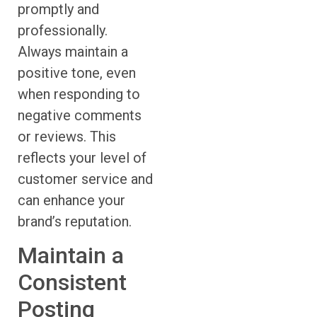
promptly and
professionally.
Always maintain a
positive tone, even
when responding to
negative comments
or reviews. This
reflects your level of
customer service and
can enhance your
brand’s reputation.
Maintain a
Consistent
Posting