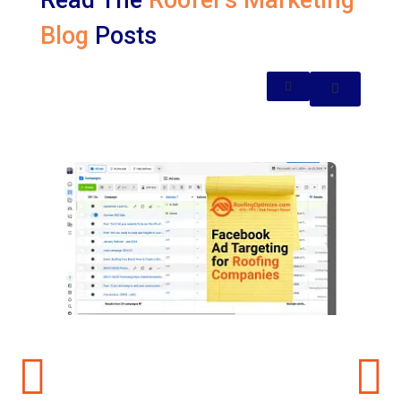
Read The
Roofer's Marketing
Blog
Posts