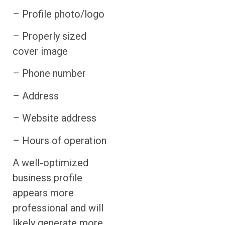
– Profile photo/logo
– Properly sized
cover image
– Phone number
– Address
– Website address
– Hours of operation
A well-optimized
business profile
appears more
professional and will
likely generate more