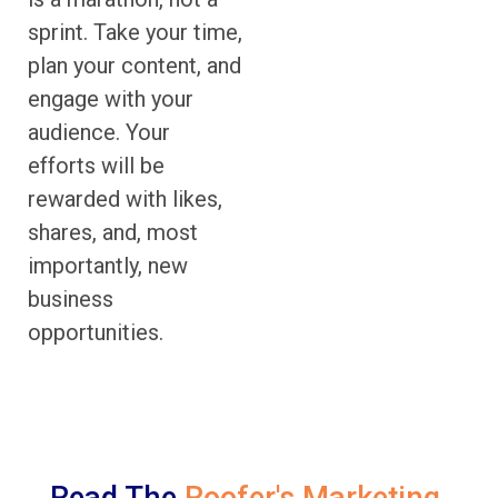
sprint. Take your time,
plan your content, and
engage with your
audience. Your
efforts will be
rewarded with likes,
shares, and, most
importantly, new
business
opportunities.