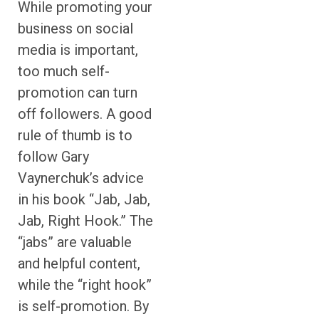
While promoting your
business on social
media is important,
too much self-
promotion can turn
off followers. A good
rule of thumb is to
follow Gary
Vaynerchuk’s advice
in his book “Jab, Jab,
Jab, Right Hook.” The
“jabs” are valuable
and helpful content,
while the “right hook”
is self-promotion. By