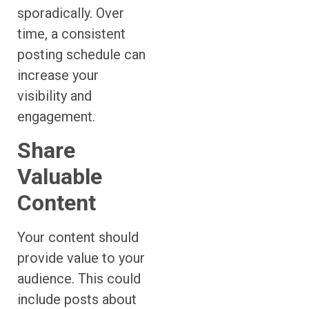
sporadically. Over
time, a consistent
posting schedule can
increase your
visibility and
engagement.
Share
Valuable
Content
Your content should
provide value to your
audience. This could
include posts about