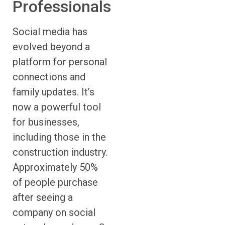
Professionals
Social media has
evolved beyond a
platform for personal
connections and
family updates. It’s
now a powerful tool
for businesses,
including those in the
construction industry.
Approximately 50%
of people purchase
after seeing a
company on social