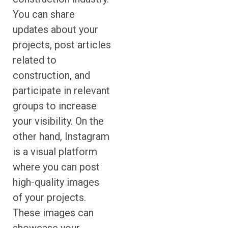
You can share
updates about your
projects, post articles
related to
construction, and
participate in relevant
groups to increase
your visibility. On the
other hand, Instagram
is a visual platform
where you can post
high-quality images
of your projects.
These images can