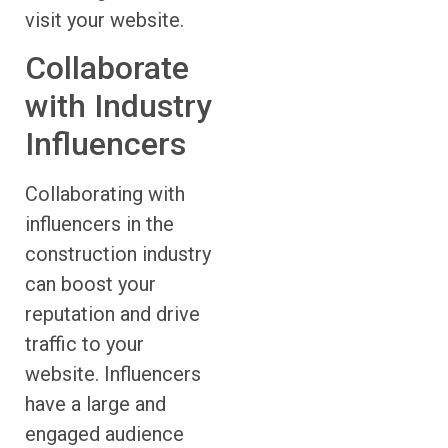
visit your website.
Collaborate
with Industry
Influencers
Collaborating with
influencers in the
construction industry
can boost your
reputation and drive
traffic to your
website. Influencers
have a large and
engaged audience