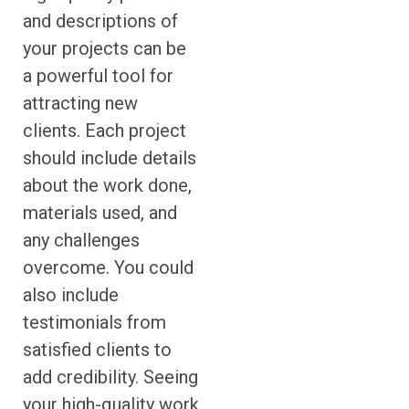
and descriptions of
your projects can be
a powerful tool for
attracting new
clients. Each project
should include details
about the work done,
materials used, and
any challenges
overcome. You could
also include
testimonials from
satisfied clients to
add credibility. Seeing
your high-quality work