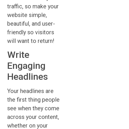
traffic, so make your
website simple,
beautiful, and user-
friendly so visitors
will want to return!
Write
Engaging
Headlines
Your headlines are
the first thing people
see when they come
across your content,
whether on your