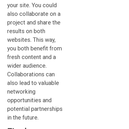
your site. You could
also collaborate on a
project and share the
results on both
websites. This way,
you both benefit from
fresh content and a
wider audience.
Collaborations can
also lead to valuable
networking
opportunities and
potential partnerships
in the future.