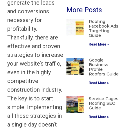
generate the leads
More Posts
and conversions
necessary for
Roofing
Facebook Ads
profitability.
Targeting
Guide
Thankfully, there are
Read More »
effective and proven
strategies to increase
Google
your website’s traffic,
Business
Profile
even in the highly
Roofers Guide
competitive
Read More »
construction industry.
The key is to start
Service Pages
Roofing SEO
simple. Implementing
Guide
all these strategies in
Read More »
a single day doesn’t