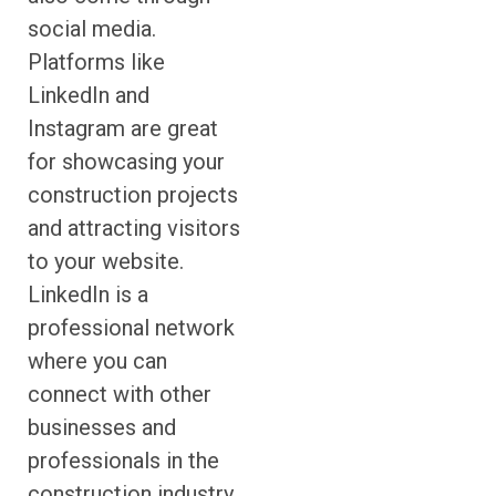
social media.
Platforms like
LinkedIn and
Instagram are great
for showcasing your
construction projects
and attracting visitors
to your website.
LinkedIn is a
professional network
where you can
connect with other
businesses and
professionals in the
construction industry.