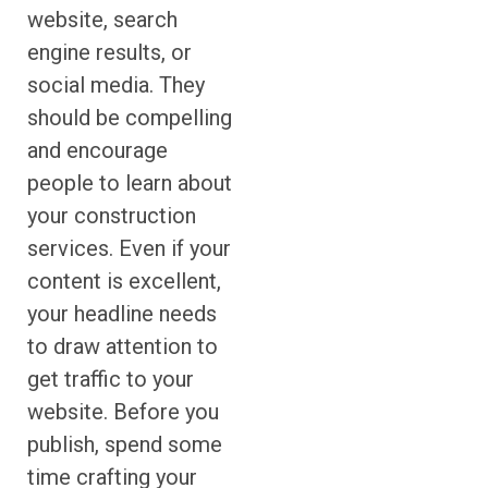
website, search
engine results, or
social media. They
should be compelling
and encourage
people to learn about
your construction
services. Even if your
content is excellent,
your headline needs
to draw attention to
get traffic to your
website. Before you
publish, spend some
time crafting your