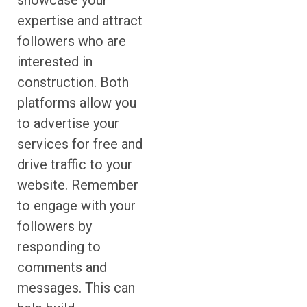
showcase your
expertise and attract
followers who are
interested in
construction. Both
platforms allow you
to advertise your
services for free and
drive traffic to your
website. Remember
to engage with your
followers by
responding to
comments and
messages. This can