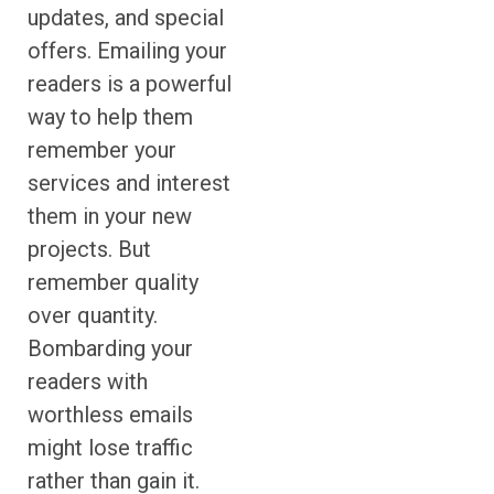
updates, and special
offers. Emailing your
readers is a powerful
way to help them
remember your
services and interest
them in your new
projects. But
remember quality
over quantity.
Bombarding your
readers with
worthless emails
might lose traffic
rather than gain it.