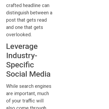
crafted headline can
distinguish between a
post that gets read
and one that gets
overlooked.
Leverage
Industry-
Specific
Social Media
While search engines
are important, much
of your traffic will
also come through