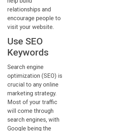
help build
relationships and
encourage people to
visit your website.
Use SEO
Keywords
Search engine
optimization (SEO) is
crucial to any online
marketing strategy.
Most of your traffic
will come through
search engines, with
Google being the