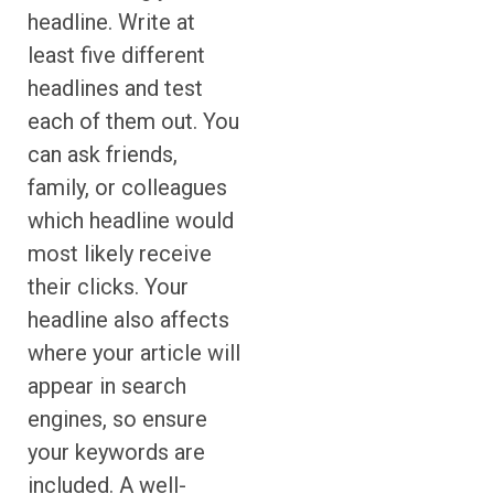
headline. Write at
least five different
headlines and test
each of them out. You
can ask friends,
family, or colleagues
which headline would
most likely receive
their clicks. Your
headline also affects
where your article will
appear in search
engines, so ensure
your keywords are
included. A well-