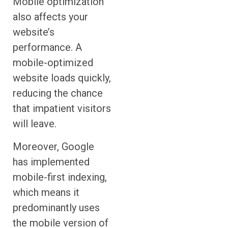
Mobile optimization
also affects your
website’s
performance. A
mobile-optimized
website loads quickly,
reducing the chance
that impatient visitors
will leave.
Moreover, Google
has implemented
mobile-first indexing,
which means it
predominantly uses
the mobile version of