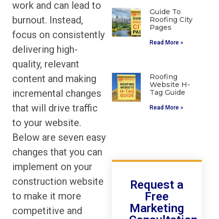
work and can lead to
Guide To
burnout. Instead,
Roofing City
Pages
focus on consistently
Read More »
delivering high-
quality, relevant
Roofing
content and making
Website H-
incremental changes
Tag Guide
that will drive traffic
Read More »
to your website.
Below are seven easy
changes that you can
implement on your
construction website
Request a
Free
to make it more
Marketing
competitive and