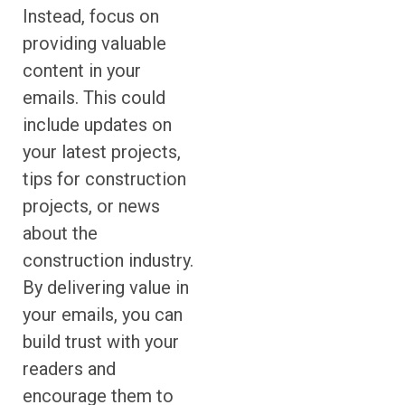
Instead, focus on
providing valuable
content in your
emails. This could
include updates on
your latest projects,
tips for construction
projects, or news
about the
construction industry.
By delivering value in
your emails, you can
build trust with your
readers and
encourage them to