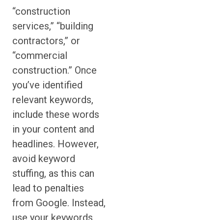
“construction
services,” “building
contractors,” or
“commercial
construction.” Once
you’ve identified
relevant keywords,
include these words
in your content and
headlines. However,
avoid keyword
stuffing, as this can
lead to penalties
from Google. Instead,
use your keywords