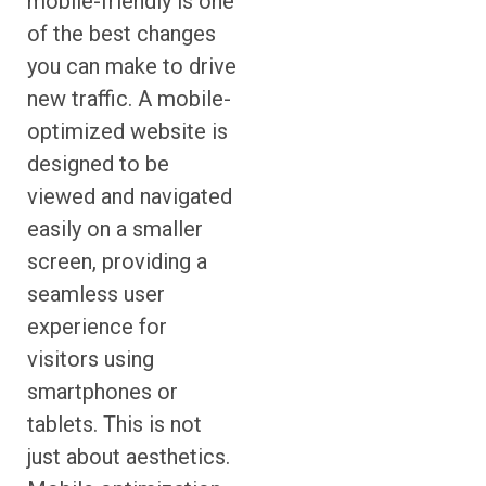
mobile-friendly is one
of the best changes
you can make to drive
new traffic. A mobile-
optimized website is
designed to be
viewed and navigated
easily on a smaller
screen, providing a
seamless user
experience for
visitors using
smartphones or
tablets. This is not
just about aesthetics.