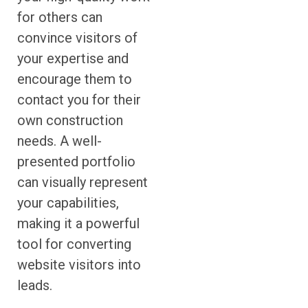
for others can
convince visitors of
your expertise and
encourage them to
contact you for their
own construction
needs. A well-
presented portfolio
can visually represent
your capabilities,
making it a powerful
tool for converting
website visitors into
leads.