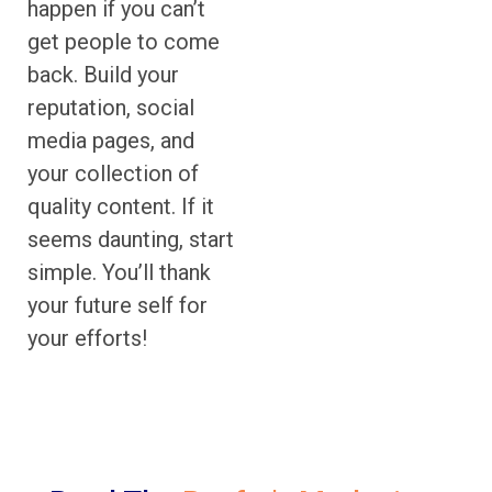
happen if you can’t
get people to come
back. Build your
reputation, social
media pages, and
your collection of
quality content. If it
seems daunting, start
simple. You’ll thank
your future self for
your efforts!