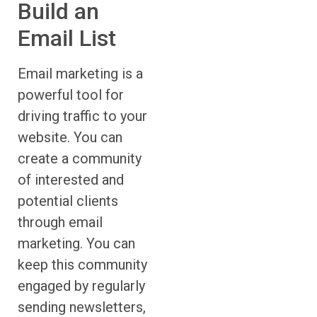
Build an
Email List
Email marketing is a
powerful tool for
driving traffic to your
website. You can
create a community
of interested and
potential clients
through email
marketing. You can
keep this community
engaged by regularly
sending newsletters,