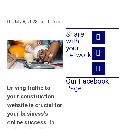
July 8, 2023
tom
Share
with
your
network:
Our Facebook
Page
Driving traffic to
your construction
website is crucial for
your business’s
online success.
In