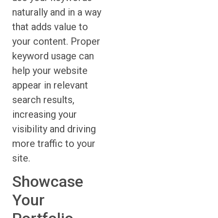
naturally and in a way
that adds value to
your content. Proper
keyword usage can
help your website
appear in relevant
search results,
increasing your
visibility and driving
more traffic to your
site.
Showcase
Your