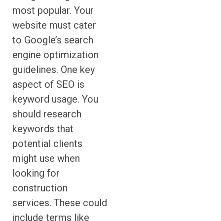
most popular. Your
website must cater
to Google’s search
engine optimization
guidelines. One key
aspect of SEO is
keyword usage. You
should research
keywords that
potential clients
might use when
looking for
construction
services. These could
include terms like