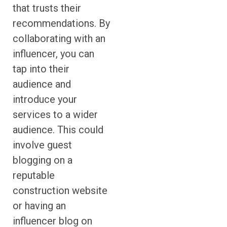
that trusts their
recommendations. By
collaborating with an
influencer, you can
tap into their
audience and
introduce your
services to a wider
audience. This could
involve guest
blogging on a
reputable
construction website
or having an
influencer blog on