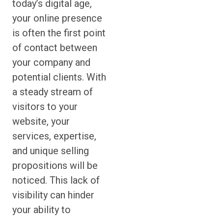
today’s digital age,
your online presence
is often the first point
of contact between
your company and
potential clients. With
a steady stream of
visitors to your
website, your
services, expertise,
and unique selling
propositions will be
noticed. This lack of
visibility can hinder
your ability to