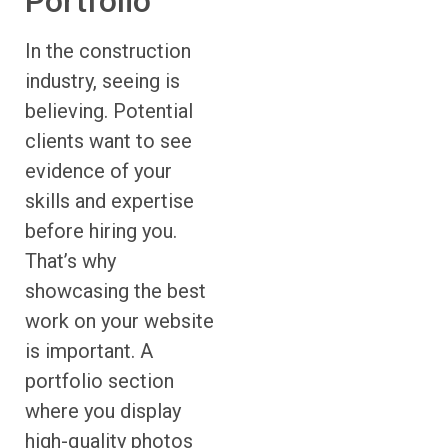
Portfolio
In the construction
industry, seeing is
believing. Potential
clients want to see
evidence of your
skills and expertise
before hiring you.
That’s why
showcasing the best
work on your website
is important. A
portfolio section
where you display
high-quality photos