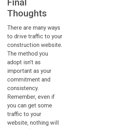
Final
Thoughts
There are many ways
to drive traffic to your
construction website.
The method you
adopt isn’t as
important as your
commitment and
consistency.
Remember, even if
you can get some
traffic to your
website, nothing will