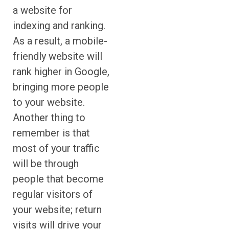
a website for
indexing and ranking.
As a result, a mobile-
friendly website will
rank higher in Google,
bringing more people
to your website.
Another thing to
remember is that
most of your traffic
will be through
people that become
regular visitors of
your website; return
visits will drive your