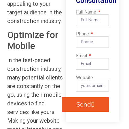
Consultation
appealing to your
target audience in the
Full Name
construction industry.
Optimize for
Phone
Mobile
Email
In the fast-paced
construction industry,
many potential clients
Website
are constantly on the
go, using their mobile
devices to find
Send
services like yours.
Making your website