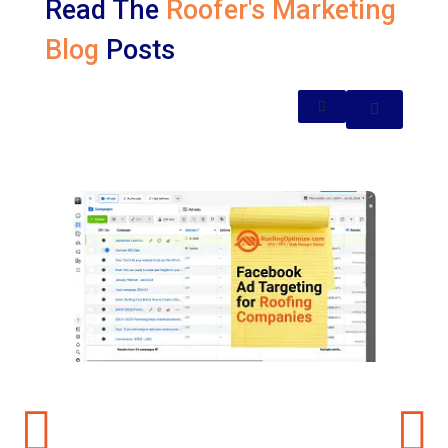
Read The
Roofer's Marketing
Blog
Posts