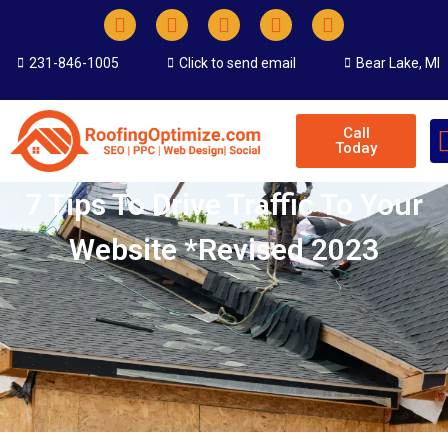
231-846-1005
Click to send email
Bear Lake, MI
Call
Today
7 Tips To Drive Traffic To Your
Website *revised 2023